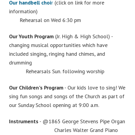
Our handbell choi
r
(click on link for more
information)
Rehearsal on Wed 6:30 pm
Our Youth Program
(Jr. High & High School) -
changing musical opportunities which have
included singing, ringing hand chimes, and
drumming
Rehearsals Sun. following worship
Our Children's Program
- Our kids love to sing! We
sing fun songs and songs of the Church as part of
our Sunday School opening at 9:00 a.m.
Instruments
- @1865 George Stevens Pipe Organ
Charles Walter Grand Piano