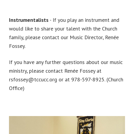
Instrumentalists
- If you play an instrument and
would like to share your talent with the Church
family, please contact our Music Director, Renée
Fossey.
If you have any further questions about our music
ministry, please contact Renée Fossey at
rsfossey@tccucc.org or at 978-597-8925. (Church
Office)