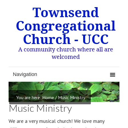
Townsend
Congregational
Church - UCC
A community church where all are
welcomed
You are here:
Home
/
Music Ministry
Music Ministry
We are a very musical church! We love many