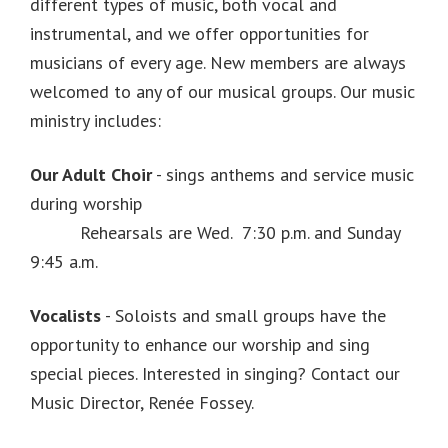
different types of music, both vocal and
instrumental, and we offer opportunities for
musicians of every age. New members are always
welcomed to any of our musical groups. Our music
ministry includes:
Our Adult Choir
- sings anthems and service music
during worship
Rehearsals are Wed. 7:30 p.m. and Sunday
9:45 a.m.
Vocalists
- Soloists and small groups have the
opportunity to enhance our worship and sing
special pieces. Interested in singing? Contact our
Music Director, Renée Fossey.